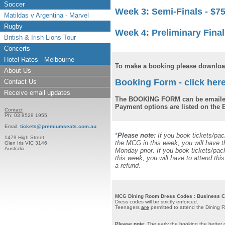
Soccer
Week 3: Semi-Finals -
$7
Matildas v Argentina - Marvel
Rugby
Week 4: Preliminary Final
British & Irish Lions Tour
Concerts
Hotel Rates - Melbourne
To make a booking please download
About Us
Booking Form - click here
Contact Us
Receive email updates
The BOOKING FORM can be emailed
Payment options are listed on th
Contact
Ph: 03 9529 1955
Email:
tickets@premiumseats.com.au
*
Please note:
If you book tickets/pa
1479 High Street
the MCG in this week, you will have t
Glen Iris VIC 3146
Australia
Monday prior. If you book tickets/pa
this week, you will have to attend th
a refund.
MCG Dining Room Dress Codes : Business Cas
Dress codes will be strictly enforced.
Teenagers
are
permitted to attend the Dining 
Please note
: The early the booking the better 