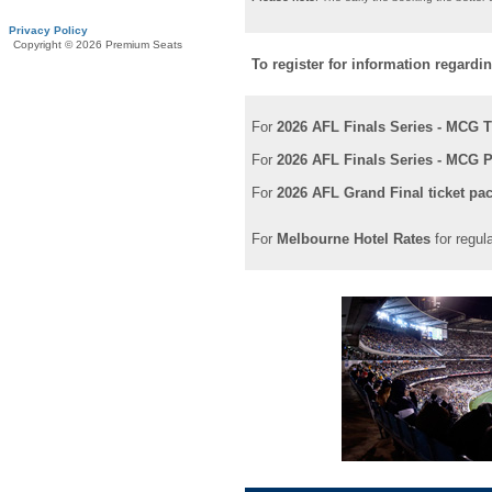
Privacy Policy
Copyright © 2026 Premium Seats
To register for information regardi
For
2026 AFL Finals Series - MCG T
For
2026 AFL Finals Series - MCG P
For
2026 AFL Grand Final ticket pa
For
Melbourne Hotel Rates
for regul