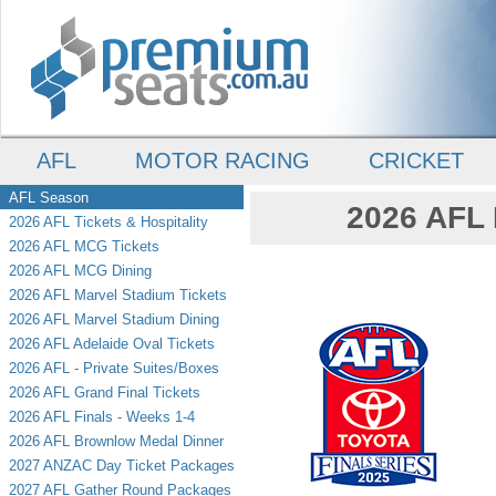
AFL
MOTOR RACING
CRICKET
AFL Season
2026 AFL 
2026 AFL Tickets & Hospitality
2026 AFL MCG Tickets
2026 AFL MCG Dining
2026 AFL Marvel Stadium Tickets
2026 AFL Marvel Stadium Dining
2026 AFL Adelaide Oval Tickets
2026 AFL - Private Suites/Boxes
2026 AFL Grand Final Tickets
2026 AFL Finals - Weeks 1-4
2026 AFL Brownlow Medal Dinner
2027 ANZAC Day Ticket Packages
2027 AFL Gather Round Packages