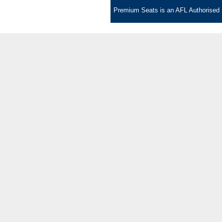
Premium Seats is an AFL Authorised S