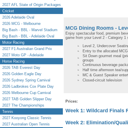
2027 AFL State of Origin Packages
Cricket
2026 Adelaide Oval
2026 MCG - Melbourne
MCG Dining Rooms - Leve
Big Bash - BBL - Marvel Stadium
Enjoy spectacular food, premium bev
Big Bash - BBL - Adelaide Oval
game from your Level 2 - Category 1 se
Motor Racing
Level 2, Undercover Seating
2027 F1 Australian Grand Prix
Entry to the allocated MC
2027 Moto GP - Adelaide
Sit Down gourmet meal (prio
groups
Horse Racing
Continuous beverage packa
2026 TAB Everest Day
Half time afternoon tea/sup
2026 Golden Eagle Day
MC & Guest Speaker enter
2026 Sydney Spring Carnival
Closed-circuit television
2026 Ladbrokes Cox Plate Day
2026 Melbourne Cup Carnival
2027 TAB Golden Slipper Day
Prices:
2027 The Championships
Week 1: Wildcard Finals
Tennis
2027 Kooyong Classic Tennis
Week 2: Elimination/Quali
2027 Australian Open Tennis